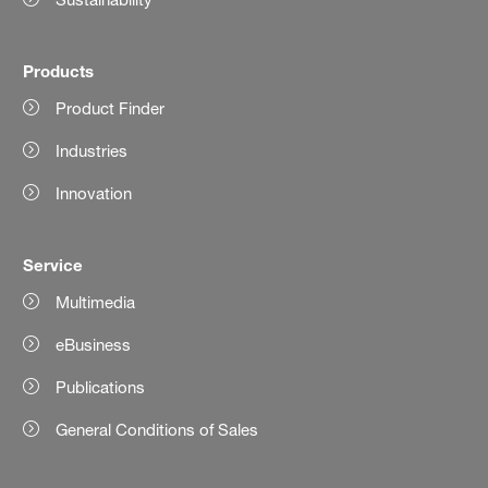
Products
Product Finder
Industries
Innovation
Service
Multimedia
eBusiness
Publications
General Conditions of Sales