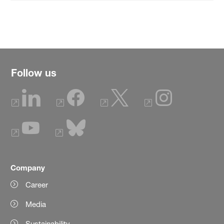
Follow us
Company
Career
Media
Sustainability