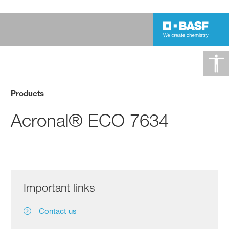
Products
Acronal® ECO 7634
Important links
Contact us