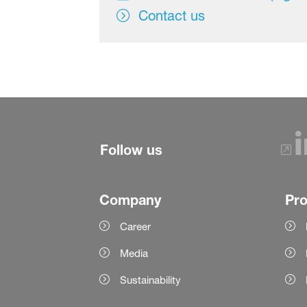
Contact us
Follow us
Company
Pr
Career
Media
Sustainability