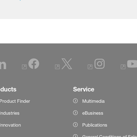
oducts
Service
Product Finder
Multimedia
Industries
eBusiness
Innovation
Publications
General Conditions of Sal