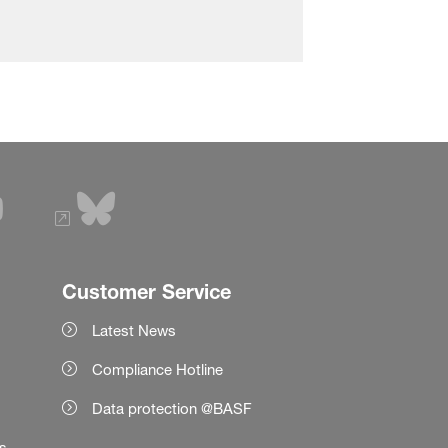
Customer Service
Latest News
Compliance Hotline
Data protection @BASF
es