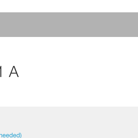
1 A
 needed)