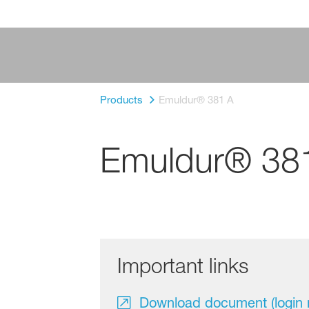
Products
Emuldur® 381 A
Emuldur® 38
Important links
Download document (login