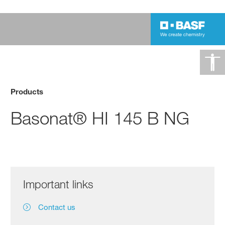
Products
Basonat® HI 145 B NG
Important links
Contact us