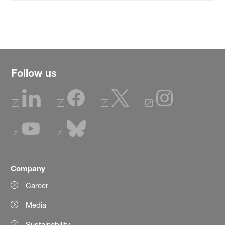
Follow us
Company
Career
Media
Sustainability