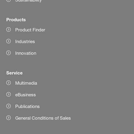
Products
Product Finder
Industries
Innovation
Service
Multimedia
eBusiness
Publications
General Conditions of Sales