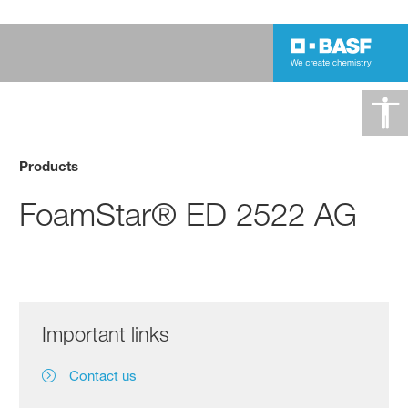
Products
FoamStar® ED 2522 AG
Important links
Contact us