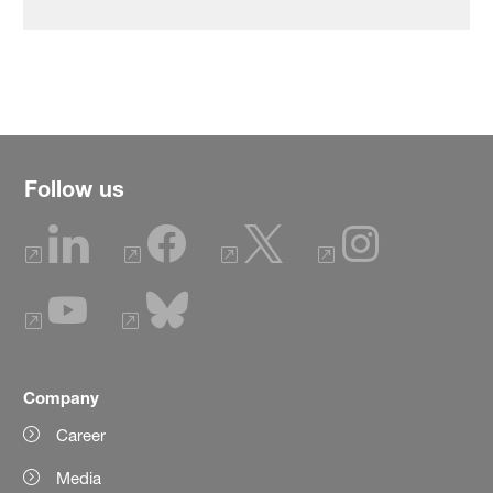
Follow us
Company
Career
Media