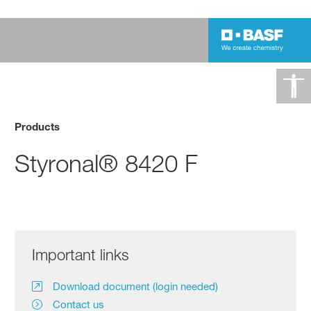
Products
Styronal® 8420 F
Important links
Download document (login needed)
Contact us