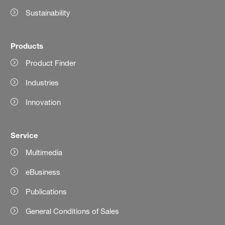
Sustainability
Products
Product Finder
Industries
Innovation
Service
Multimedia
eBusiness
Publications
General Conditions of Sales