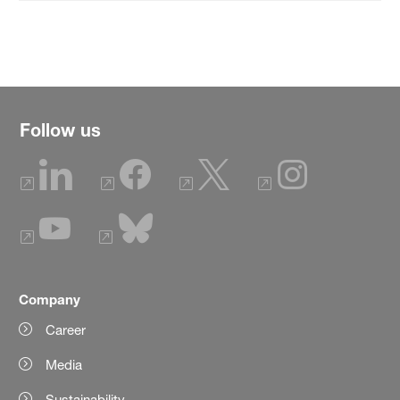
Follow us
Company
Career
Media
Sustainability