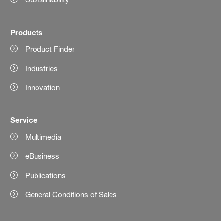
Products
Product Finder
Industries
Innovation
Service
Multimedia
eBusiness
Publications
General Conditions of Sales