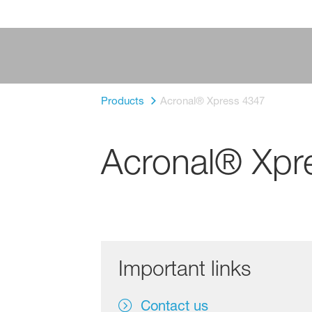
Products
Acronal® Xpress 4347
Acronal® Xpr
Important links
Contact us