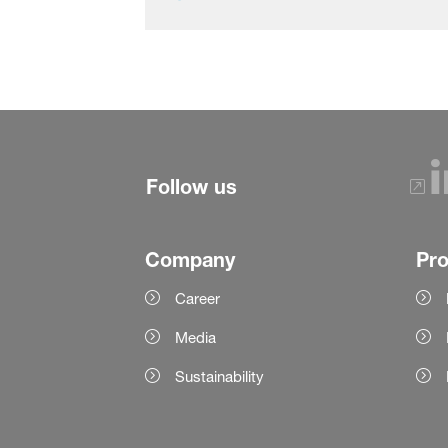
Follow us
Company
Pr
Career
Media
Sustainability