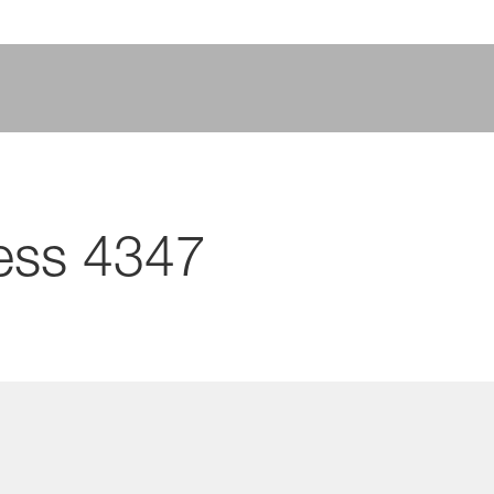
ess 4347