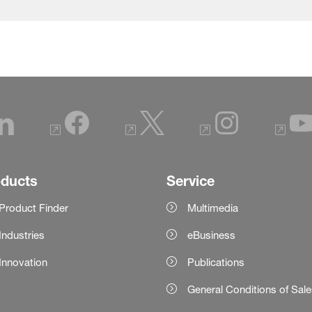
oducts
Service
Product Finder
Multimedia
Industries
eBusiness
Innovation
Publications
General Conditions of Sal