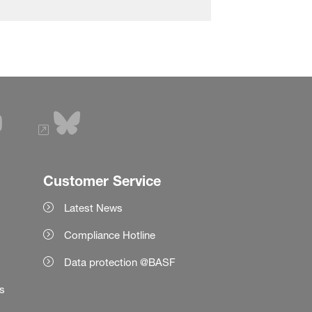
Customer Service
Latest News
Compliance Hotline
Data protection @BASF
es