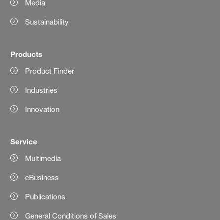
Media
Sustainability
Products
Product Finder
Industries
Innovation
Service
Multimedia
eBusiness
Publications
General Conditions of Sales