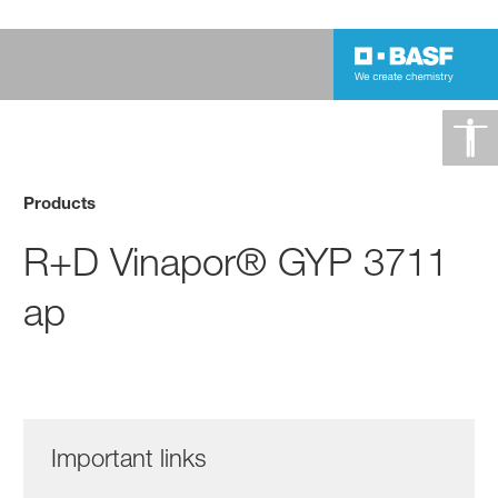
Products
R+D Vinapor® GYP 3711
ap
Important links