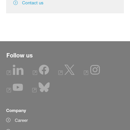
Contact us
Follow us
Company
Career