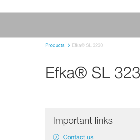
Products
Efka® SL 3230
Efka® SL 32
Important links
Contact us