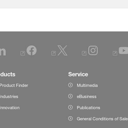
oducts
Service
Product Finder
Multimedia
Industries
eBusiness
Innovation
Publications
General Conditions of Sal