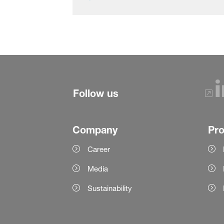
Follow us
Company
Pr
Career
Media
Sustainability