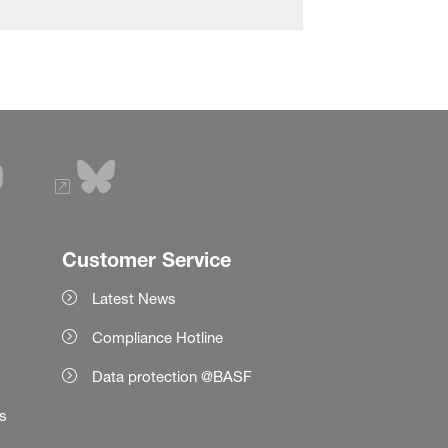
Customer Service
Latest News
Compliance Hotline
Data protection @BASF
es