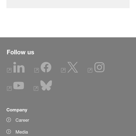
Follow us
Company
Career
Media