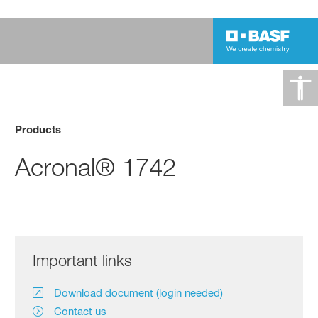
Products
Acronal® 1742
Important links
Download document (login needed)
Contact us