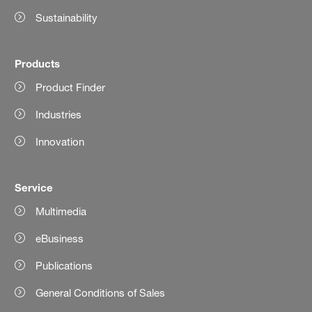
Sustainability
Products
Product Finder
Industries
Innovation
Service
Multimedia
eBusiness
Publications
General Conditions of Sales