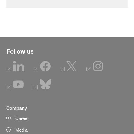
Follow us
Company
Career
Media