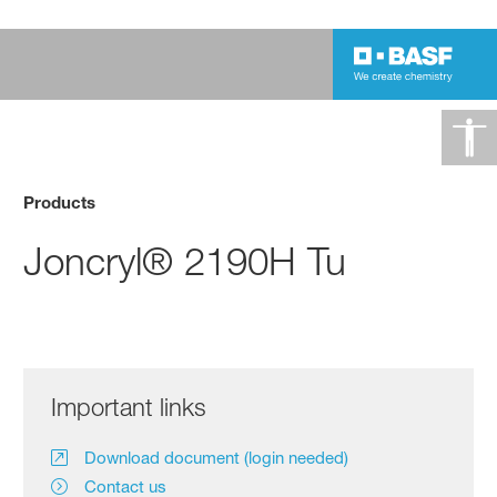
Products
Joncryl® 2190H Tu
Important links
Download document (login needed)
Contact us