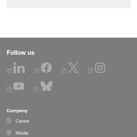
Follow us
Company
Career
Media