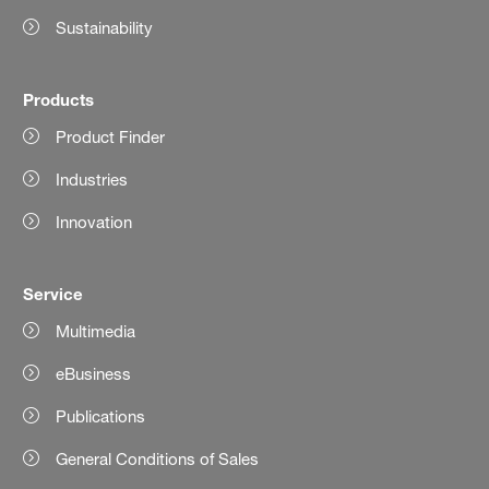
Sustainability
Products
Product Finder
Industries
Innovation
Service
Multimedia
eBusiness
Publications
General Conditions of Sales