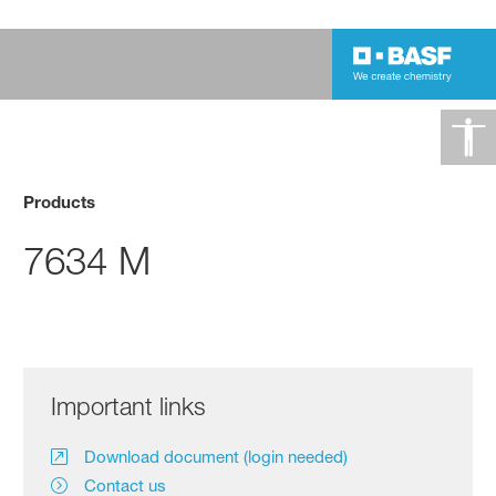
Products
7634 M
Important links
Download document (login needed)
Contact us