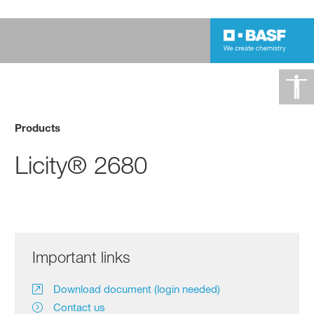
Products
Licity® 2680
Important links
Download document (login needed)
Contact us