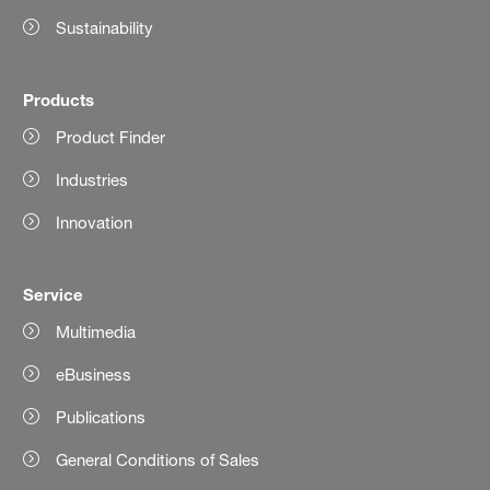
Sustainability
Products
Product Finder
Industries
Innovation
Service
Multimedia
eBusiness
Publications
General Conditions of Sales