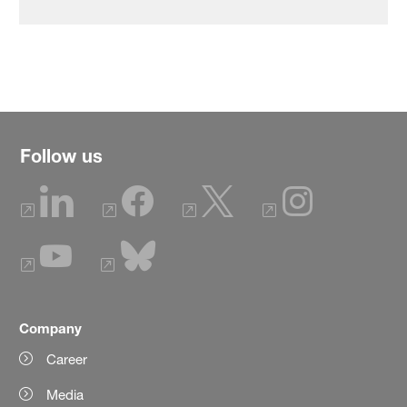
Follow us
Company
Career
Media