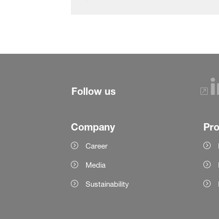
Follow us
Company
Pr
Career
Media
Sustainability