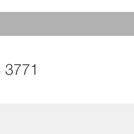
S 3771