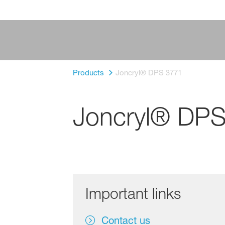
Products
Joncryl® DPS 3771
Joncryl® DP
Important links
Contact us