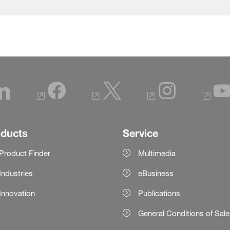
oducts
Service
Product Finder
Multimedia
Industries
eBusiness
Innovation
Publications
General Conditions of Sal