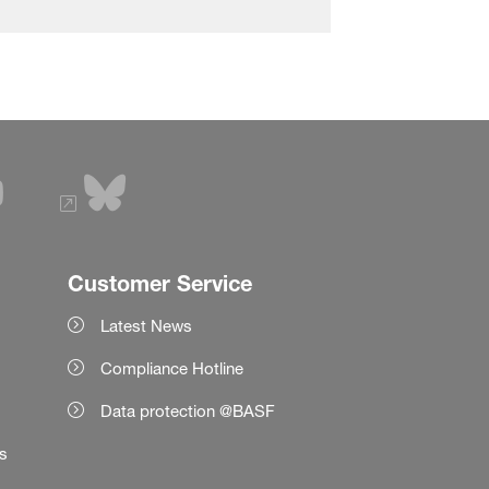
Customer Service
Latest News
Compliance Hotline
Data protection @BASF
es