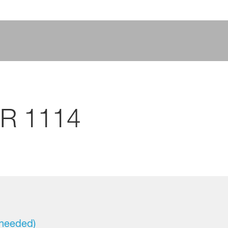
CR 1114
 needed)