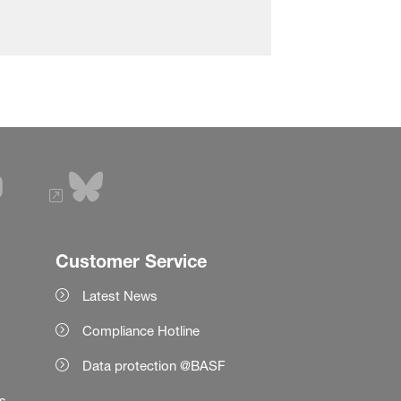
Customer Service
Latest News
Compliance Hotline
Data protection @BASF
es