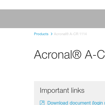
Products
Acronal® A-CR 1114
Acronal® A-
Important links
Download document (login