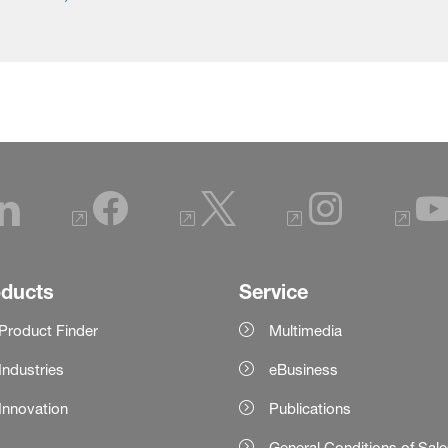
oducts
Service
Product Finder
Multimedia
Industries
eBusiness
Innovation
Publications
General Conditions of Sal