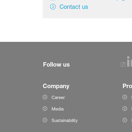
Contact us
Follow us
Company
Pr
Career
Media
Sustainability