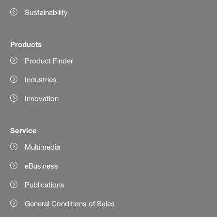
Sustainability
Products
Product Finder
Industries
Innovation
Service
Multimedia
eBusiness
Publications
General Conditions of Sales