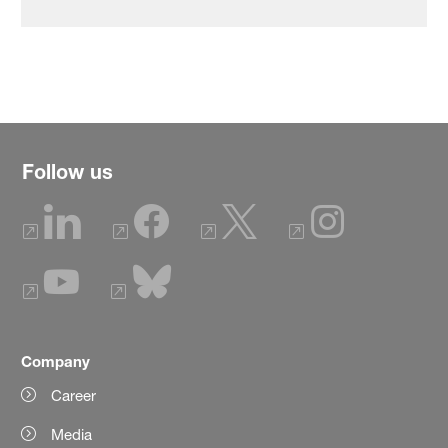
Follow us
Company
Career
Media