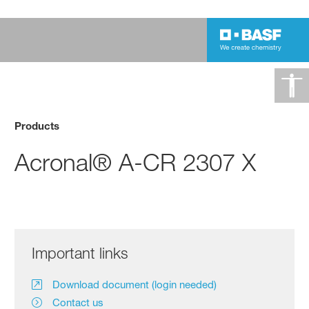
Products
Acronal® A-CR 2307 X
Important links
Download document (login needed)
Contact us