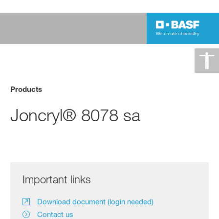
Products
Joncryl® 8078 sa
Important links
Download document (login needed)
Contact us