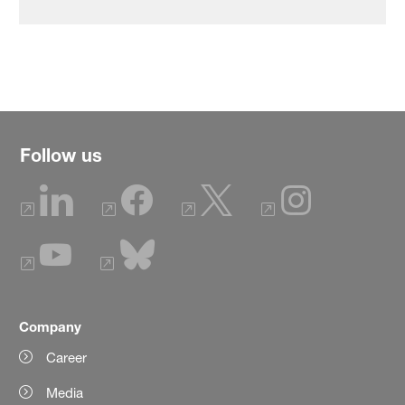
Follow us
Company
Career
Media