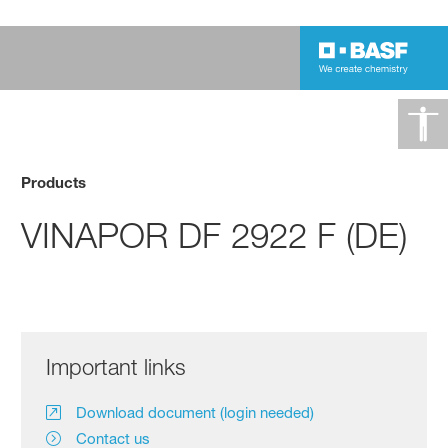
Products
VINAPOR DF 2922 F (DE)
Important links
Download document (login needed)
Contact us