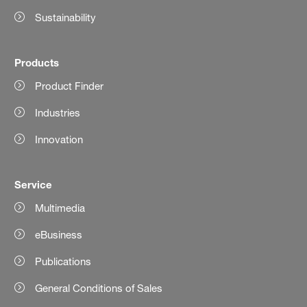
Sustainability
Products
Product Finder
Industries
Innovation
Service
Multimedia
eBusiness
Publications
General Conditions of Sales