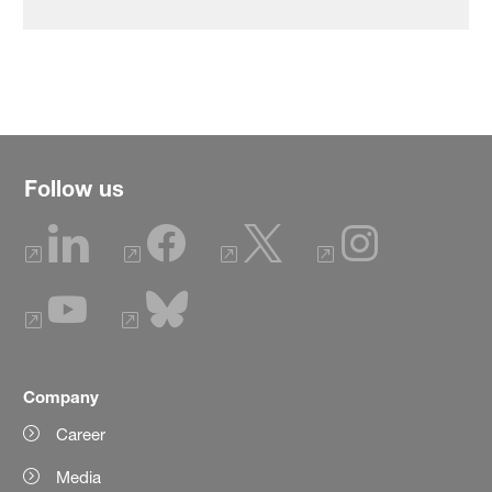
Follow us
Company
Career
Media