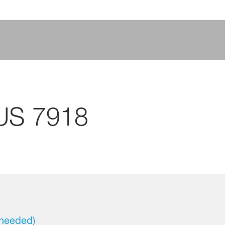
US 7918
 needed)