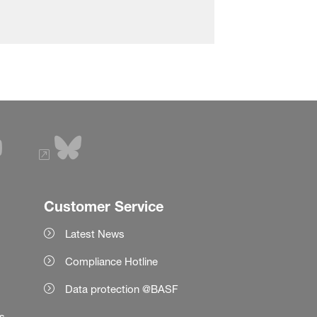
Customer Service
Latest News
Compliance Hotline
Data protection @BASF
es