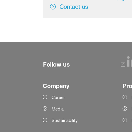
Contact us
Follow us
Company
Pr
Career
Media
Sustainability