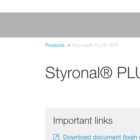
Products
Styronal® PLUS 7918
Styronal® PL
Important links
Download document (login