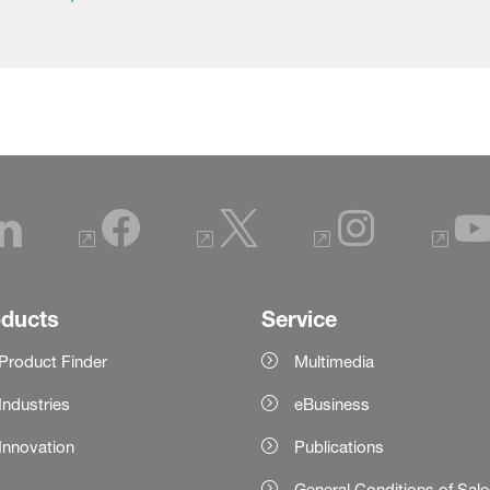
oducts
Service
Product Finder
Multimedia
Industries
eBusiness
Innovation
Publications
General Conditions of Sal