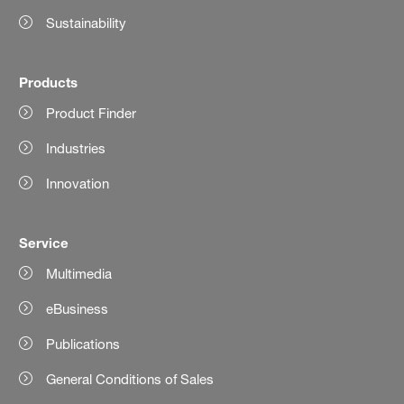
Sustainability
Products
Product Finder
Industries
Innovation
Service
Multimedia
eBusiness
Publications
General Conditions of Sales