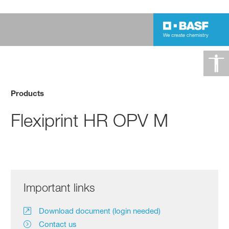
Products
Flexiprint HR OPV M
Important links
Download document (login needed)
Contact us