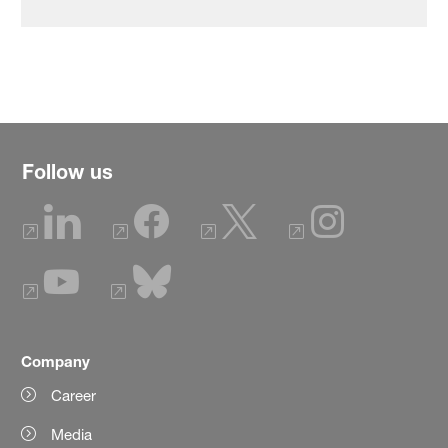
Follow us
Company
Career
Media