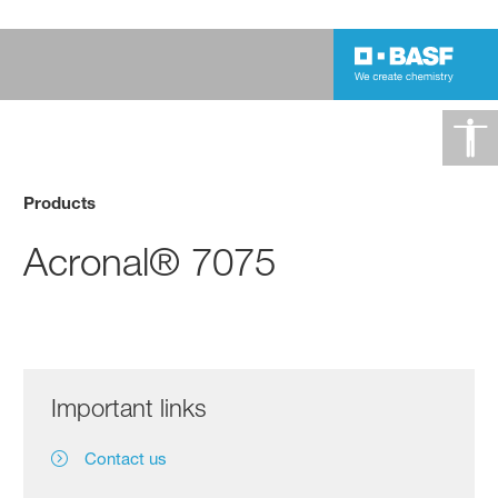
Products
Acronal® 7075
Important links
Contact us