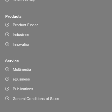
Products
Product Finder
Industries
Innovation
Service
Multimedia
eBusiness
Publications
General Conditions of Sales