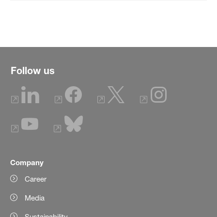
Follow us
Company
Career
Media
Sustainability