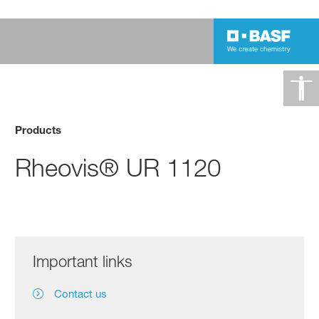
Products
Rheovis® UR 1120
Important links
Contact us