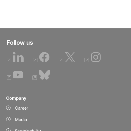
Follow us
Company
Career
Media
Sustainability