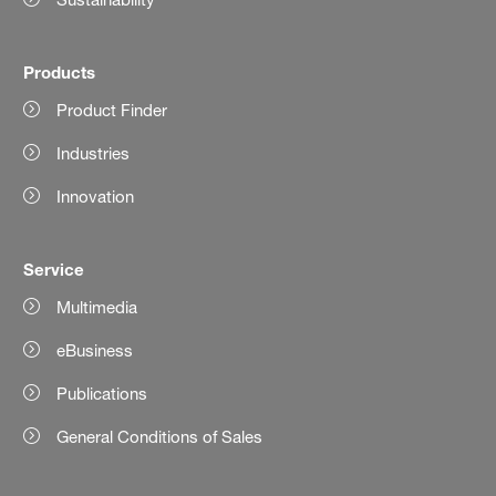
Products
Product Finder
Industries
Innovation
Service
Multimedia
eBusiness
Publications
General Conditions of Sales