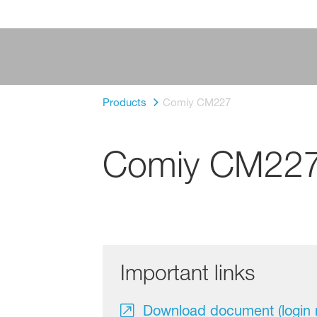
Products
Comiy CM227
Comiy CM22
Important links
Download document (login