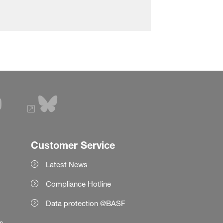
Customer Service
Latest News
Compliance Hotline
Data protection @BASF
es