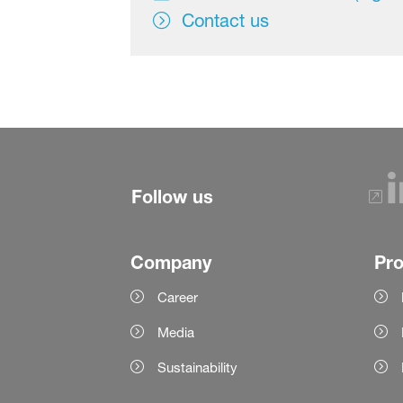
Contact us
Follow us
Company
Pr
Career
Media
Sustainability