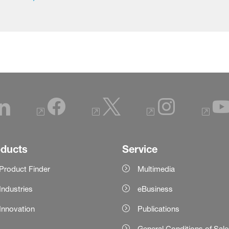
oducts
Service
Product Finder
Multimedia
Industries
eBusiness
Innovation
Publications
General Conditions of Sal