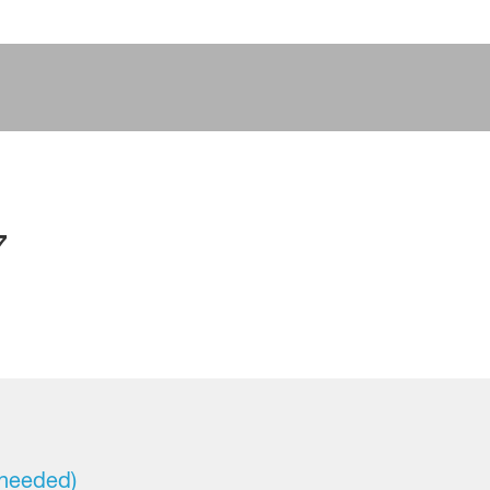
7
 needed)