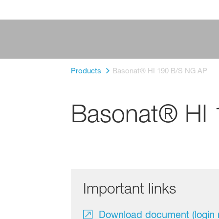
Products
Basonat® HI 190 B/S NG AP
Basonat® HI
Important links
Download document (login