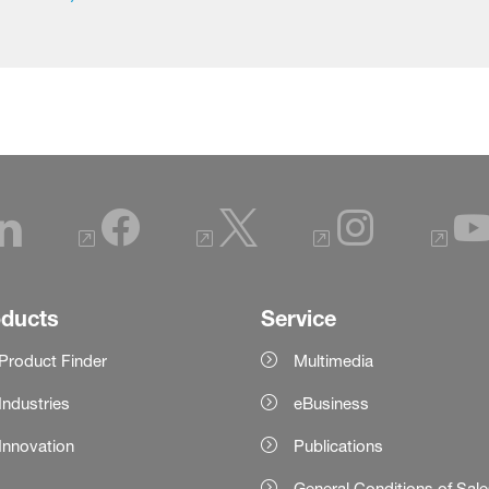
oducts
Service
Product Finder
Multimedia
Industries
eBusiness
Innovation
Publications
General Conditions of Sal