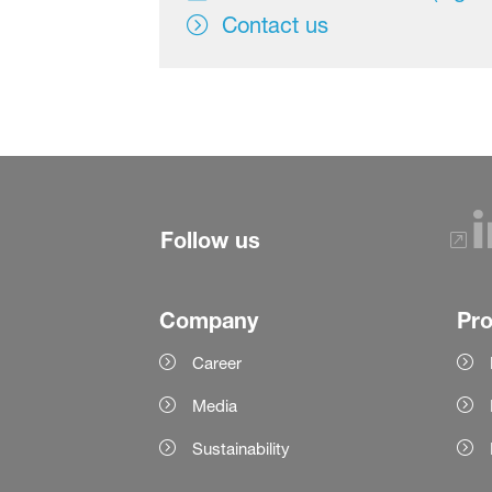
Contact us
Follow us
Company
Pr
Career
Media
Sustainability