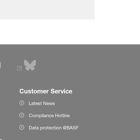
Customer Service
Latest News
Compliance Hotline
Data protection @BASF
es