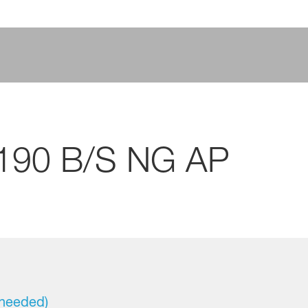
 190 B/S NG AP
 needed)