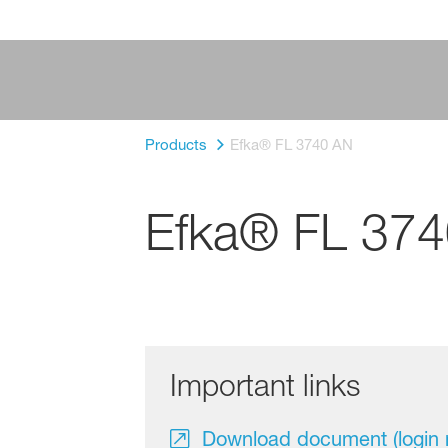
Products
Efka® FL 3740 AN
Efka® FL 37
Important links
Download document (login