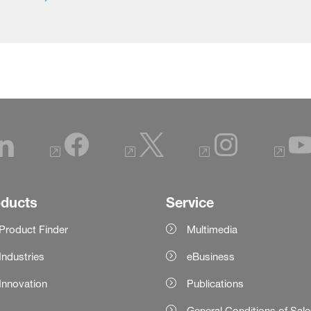
oducts
Service
Product Finder
Multimedia
Industries
eBusiness
Innovation
Publications
General Conditions of Sal