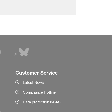
Customer Service
Latest News
Compliance Hotline
Data protection @BASF
es