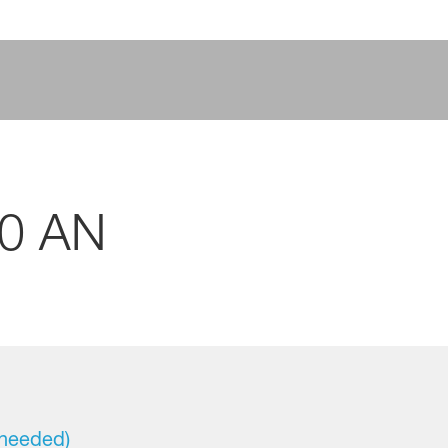
40 AN
 needed)