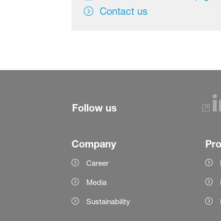
Contact us
Follow us
Company
Pr
Career
Media
Sustainability