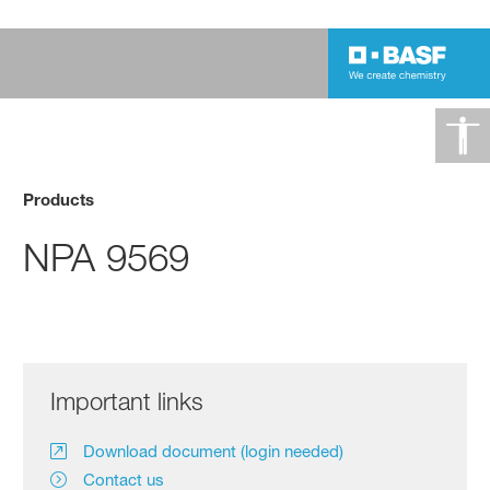
Products
NPA 9569
Important links
Download document (login needed)
Contact us