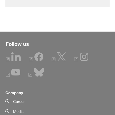
Follow us
Company
Career
Media