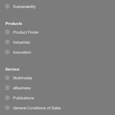
Sustainability
Products
Product Finder
Industries
Innovation
Service
Multimedia
eBusiness
Publications
General Conditions of Sales