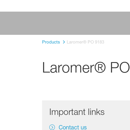
Products
Laromer® PO 9183
Laromer® PO
Important links
Contact us