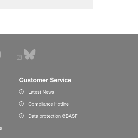
Customer Service
Latest News
Compliance Hotline
Data protection @BASF
es