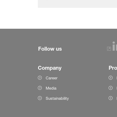
Follow us
Company
Pr
Career
Media
Sustainability