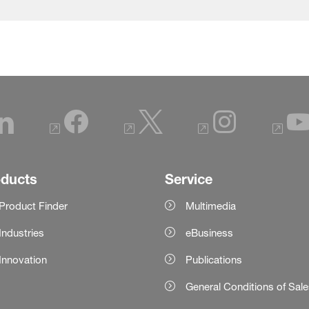
oducts
Service
Product Finder
Multimedia
Industries
eBusiness
Innovation
Publications
General Conditions of Sal