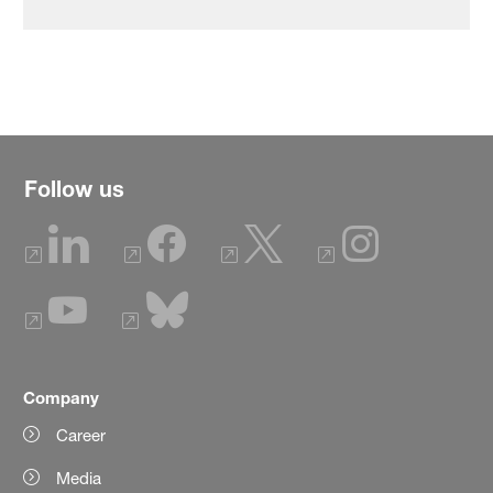
Follow us
Company
Career
Media