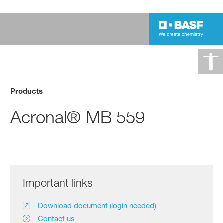
Products
Acronal® MB 559
Important links
Download document (login needed)
Contact us