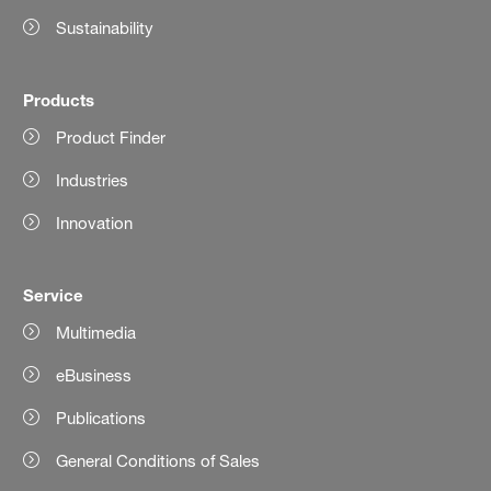
Sustainability
Products
Product Finder
Industries
Innovation
Service
Multimedia
eBusiness
Publications
General Conditions of Sales