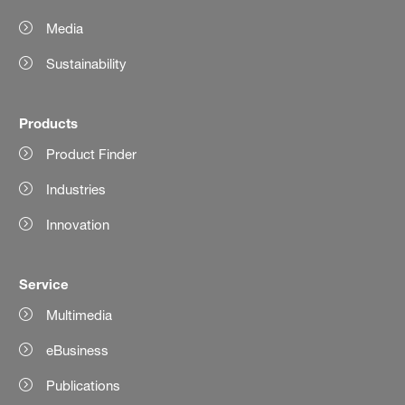
Media
Sustainability
Products
Product Finder
Industries
Innovation
Service
Multimedia
eBusiness
Publications