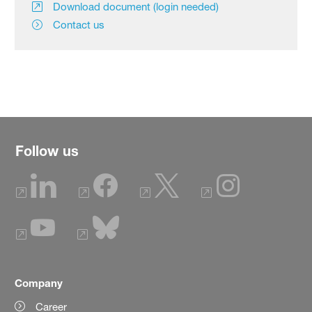
Download document (login needed)
Contact us
Follow us
Company
Career