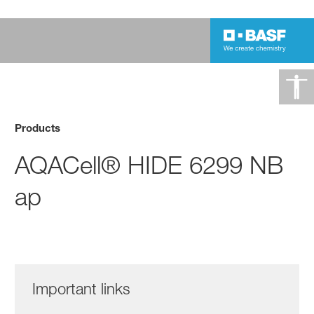
Products
AQACell® HIDE 6299 NB
ap
Important links