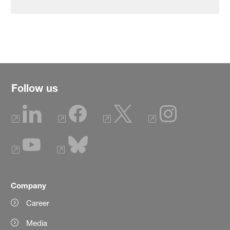
Follow us
Company
Career
Media