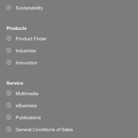
Sustainability
Products
Product Finder
Industries
Innovation
Service
Multimedia
eBusiness
Publications
General Conditions of Sales