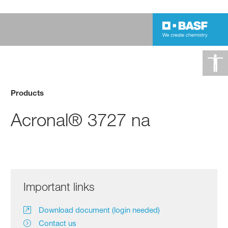
Products
Acronal® 3727 na
Important links
Download document (login needed)
Contact us