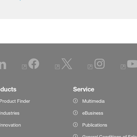
oducts
Service
Product Finder
Multimedia
Industries
eBusiness
Innovation
Publications
General Conditions of Sal