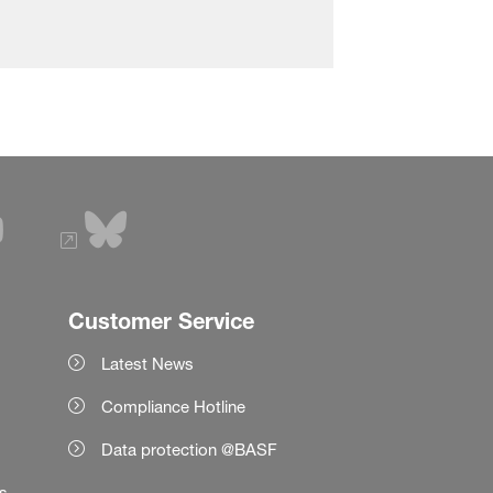
Customer Service
Latest News
Compliance Hotline
Data protection @BASF
es