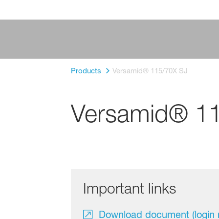
Products
Versamid® 115/70X SJ
Versamid® 1
Important links
Download document (login