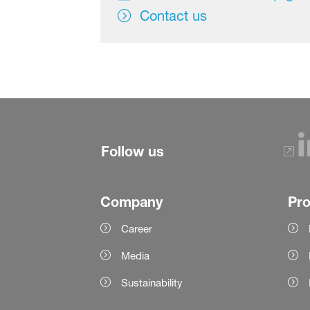
Contact us
Follow us
Company
Pr
Career
Media
Sustainability