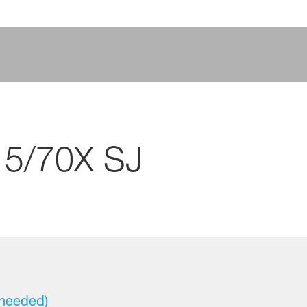
15/70X SJ
 needed)