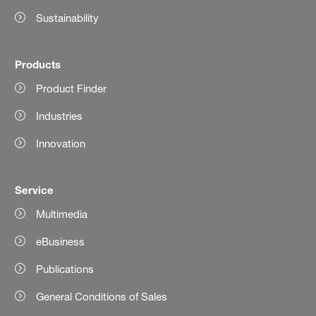
Sustainability
Products
Product Finder
Industries
Innovation
Service
Multimedia
eBusiness
Publications
General Conditions of Sales