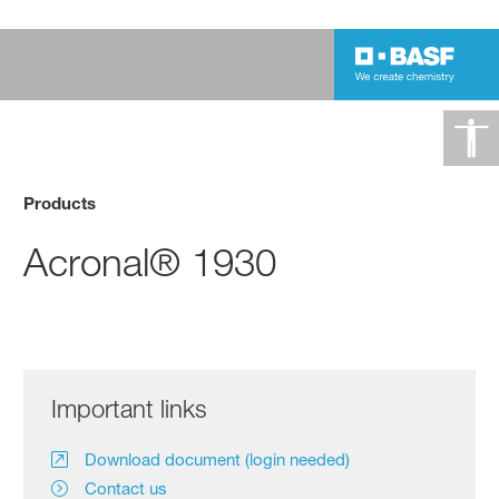
Products
Acronal® 1930
Important links
Download document (login needed)
Contact us