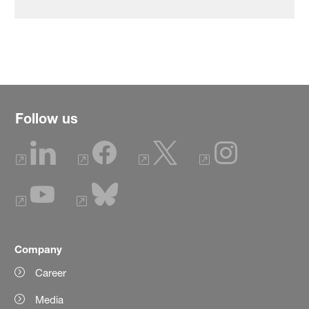
Follow us
Company
Career
Media