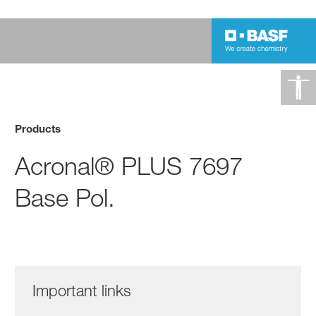
Products
Acronal® PLUS 7697
Base Pol.
Important links