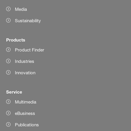
Media
Sustainability
Products
Product Finder
Industries
Innovation
Service
Multimedia
eBusiness
Publications