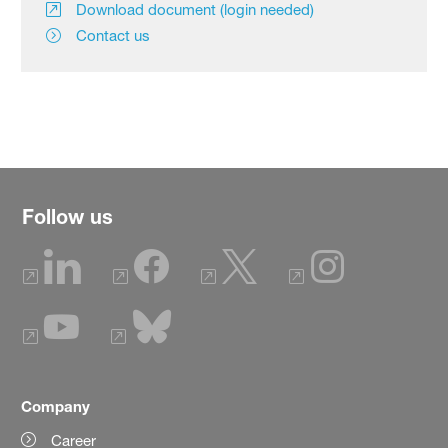
Download document (login needed)
Contact us
Follow us
Company
Career