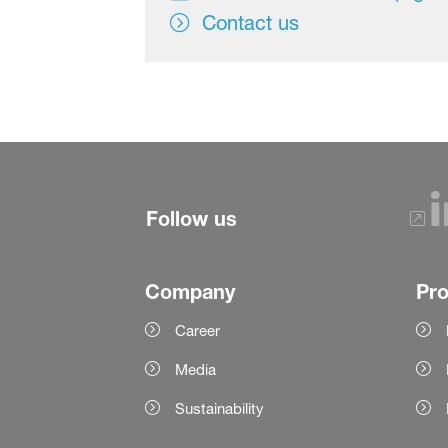
Contact us
Follow us
Company
Pr
Career
Media
Sustainability