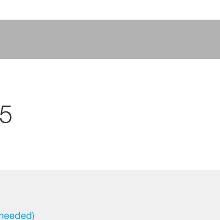
25
 needed)