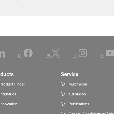
oducts
Service
Product Finder
Multimedia
Industries
eBusiness
Innovation
Publications
General Conditions of Sal