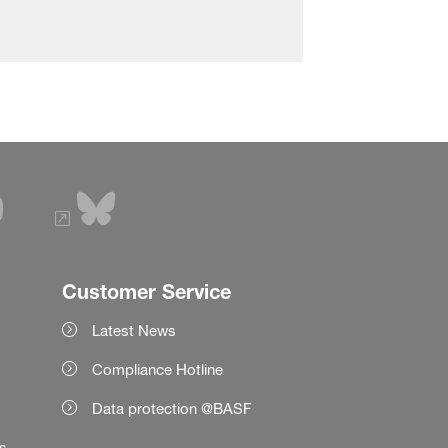
Customer Service
Latest News
Compliance Hotline
Data protection @BASF
es