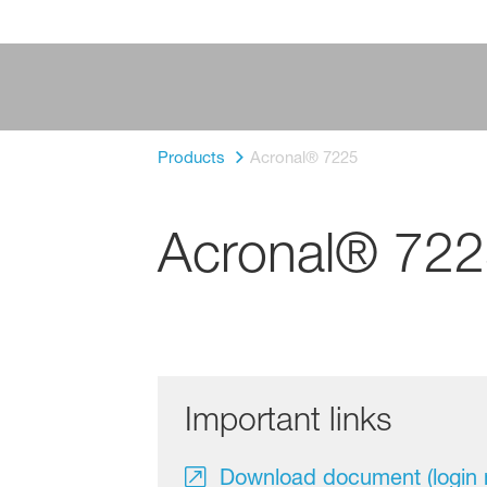
Products
Acronal® 7225
Acronal® 72
Important links
Download document (login