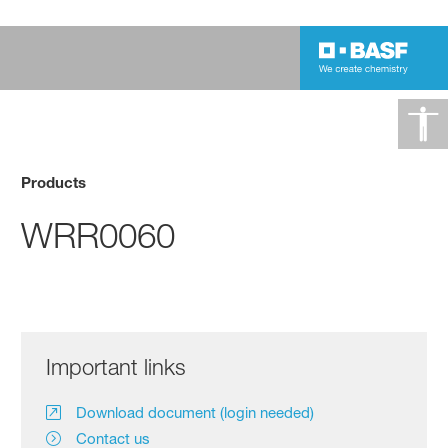
Products
WRR0060
Important links
Download document (login needed)
Contact us