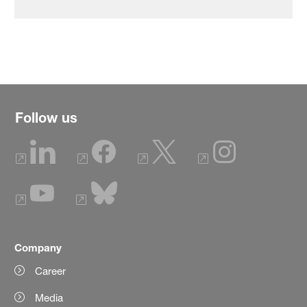
Follow us
Company
Career
Media