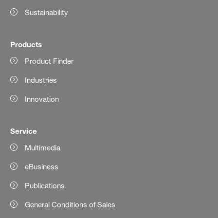
Sustainability
Products
Product Finder
Industries
Innovation
Service
Multimedia
eBusiness
Publications
General Conditions of Sales