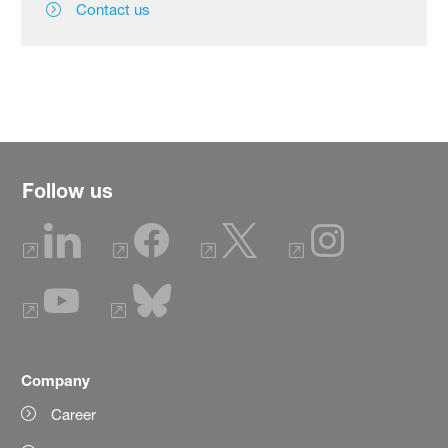
Contact us
Follow us
Company
Career