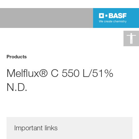
Products
Melflux® C 550 L/51%
N.D.
Important links