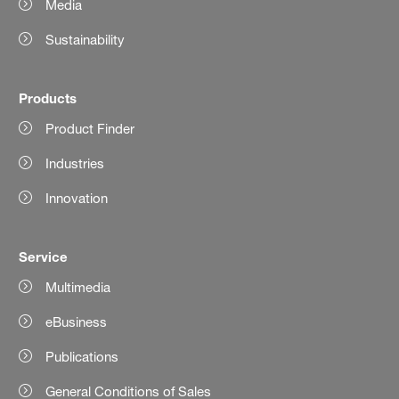
Media
Sustainability
Products
Product Finder
Industries
Innovation
Service
Multimedia
eBusiness
Publications
General Conditions of Sales