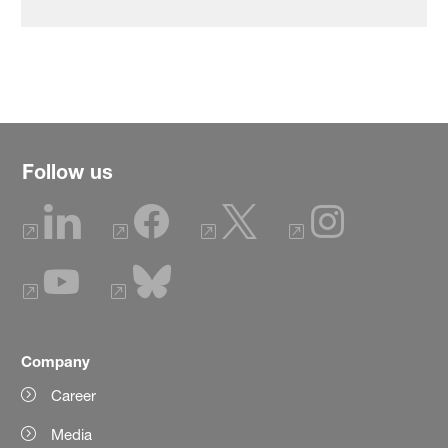
Follow us
Company
Career
Media