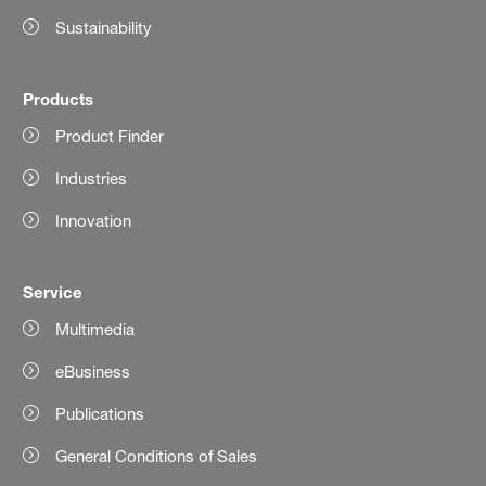
Sustainability
Products
Product Finder
Industries
Innovation
Service
Multimedia
eBusiness
Publications
General Conditions of Sales