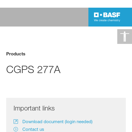
Products
CGPS 277A
Important links
Download document (login needed)
Contact us