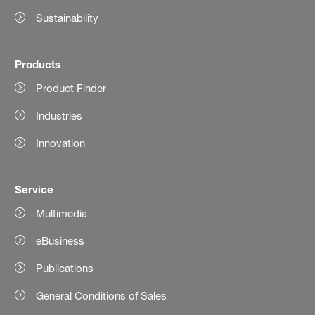
Sustainability
Products
Product Finder
Industries
Innovation
Service
Multimedia
eBusiness
Publications
General Conditions of Sales