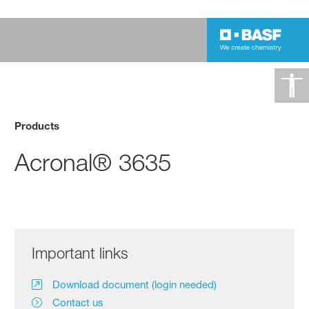
Products
Acronal® 3635
Important links
Download document (login needed)
Contact us