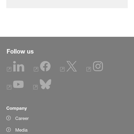
Follow us
Company
Career
Media