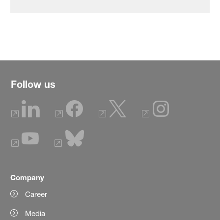
Follow us
Company
Career
Media