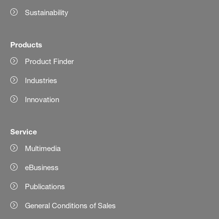
Sustainability
Products
Product Finder
Industries
Innovation
Service
Multimedia
eBusiness
Publications
General Conditions of Sales