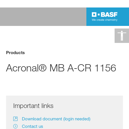
Products
Acronal® MB A-CR 1156
Important links
Download document (login needed)
Contact us