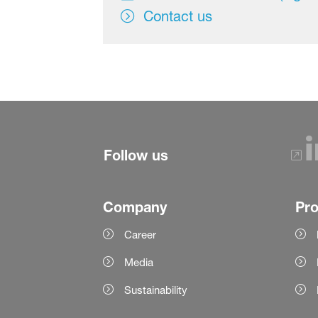
Contact us
Follow us
Company
Pr
Career
Media
Sustainability