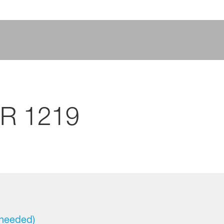
CR 1219
 needed)