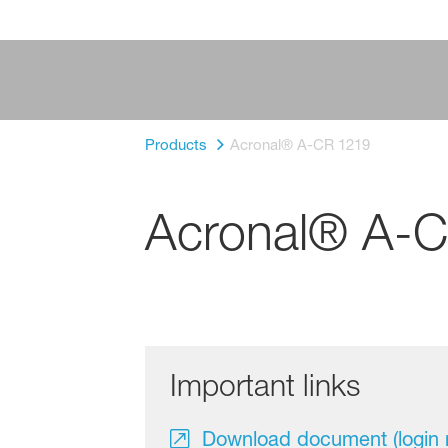
Products
Acronal® A-CR 1219
Acronal® A-
Important links
Download document (login