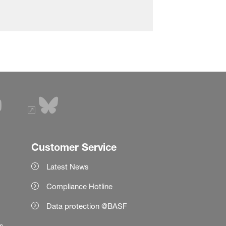
Customer Service
Latest News
Compliance Hotline
Data protection @BASF
es