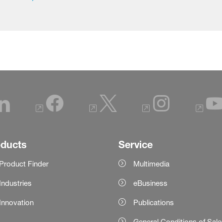
oducts
Service
Product Finder
Multimedia
Industries
eBusiness
Innovation
Publications
General Conditions of Sal