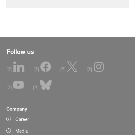
Follow us
Company
Career
Media