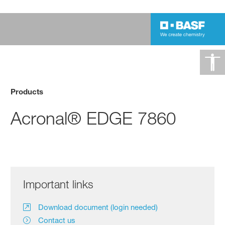
Products
Acronal® EDGE 7860
Important links
Download document (login needed)
Contact us