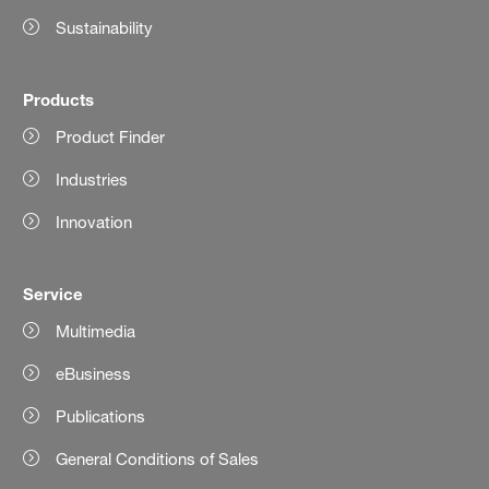
Sustainability
Products
Product Finder
Industries
Innovation
Service
Multimedia
eBusiness
Publications
General Conditions of Sales