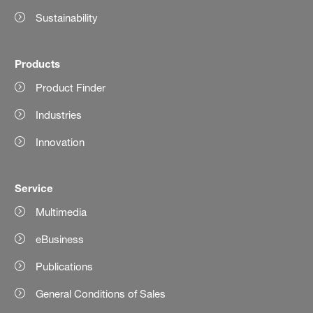
Sustainability
Products
Product Finder
Industries
Innovation
Service
Multimedia
eBusiness
Publications
General Conditions of Sales