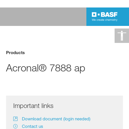
Products
Acronal® 7888 ap
Important links
Download document (login needed)
Contact us