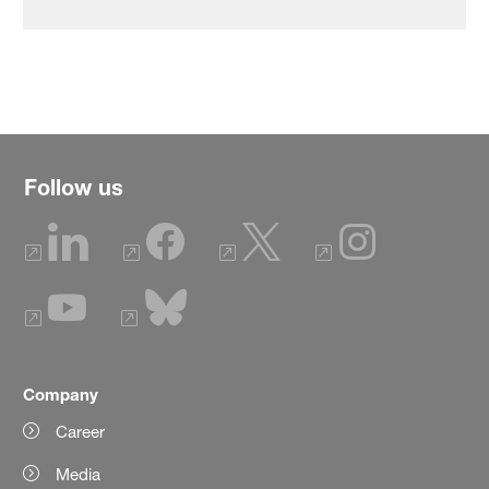
Follow us
Company
Career
Media