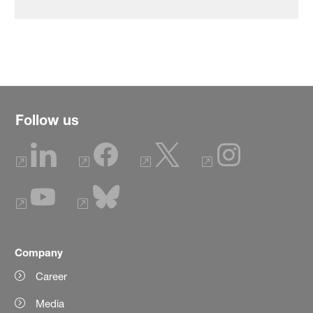
Follow us
Company
Career
Media