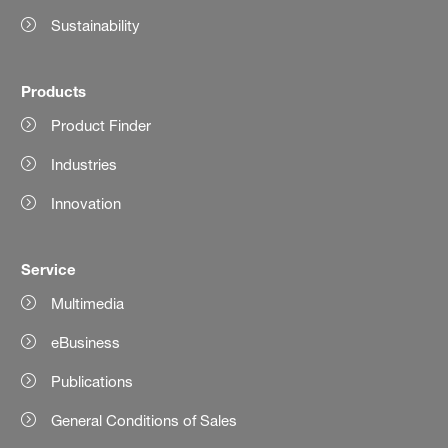
Sustainability
Products
Product Finder
Industries
Innovation
Service
Multimedia
eBusiness
Publications
General Conditions of Sales