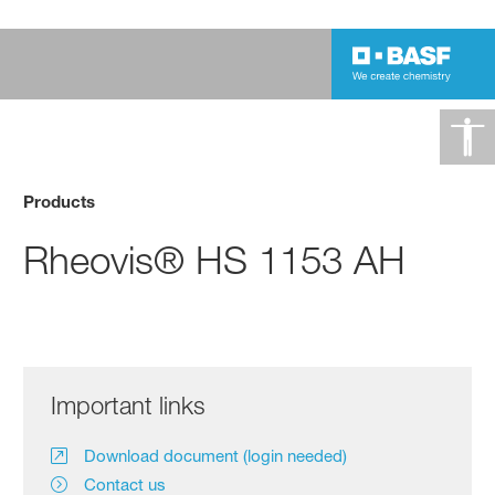
Products
Rheovis® HS 1153 AH
Important links
Download document (login needed)
Contact us