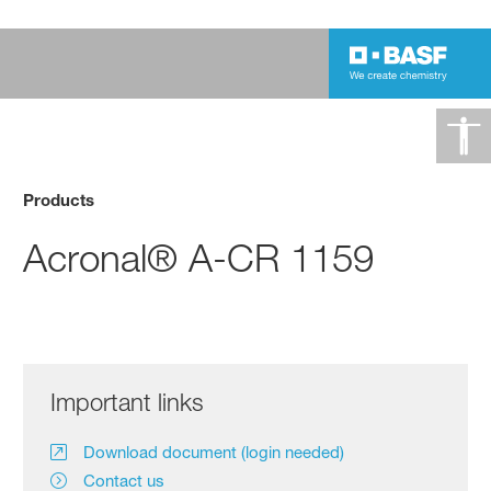
Products
Acronal® A-CR 1159
Important links
Download document (login needed)
Contact us