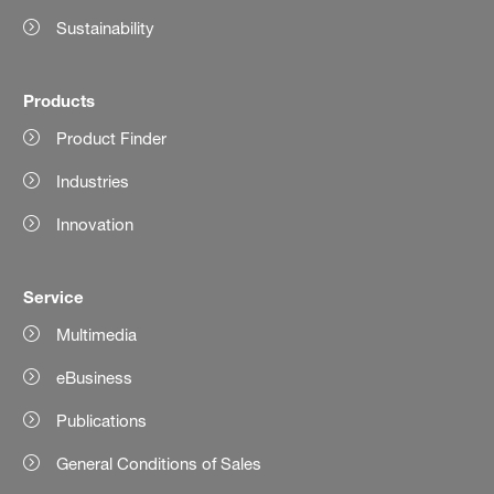
Sustainability
Products
Product Finder
Industries
Innovation
Service
Multimedia
eBusiness
Publications
General Conditions of Sales