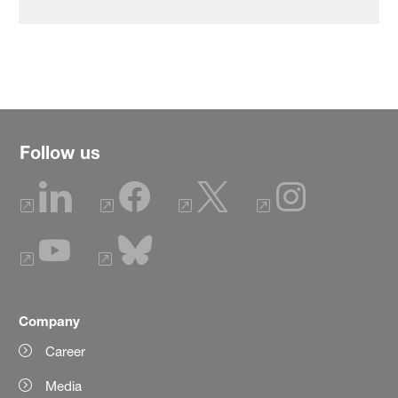
Follow us
Company
Career
Media