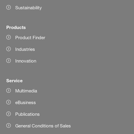
Sustainability
Products
Product Finder
Industries
Innovation
Service
Multimedia
eBusiness
Publications
General Conditions of Sales