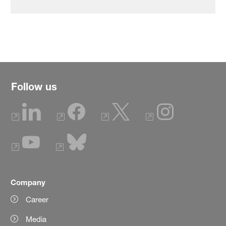
Follow us
Company
Career
Media