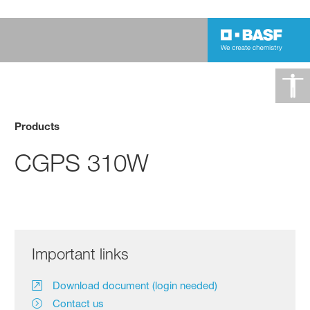
Products
CGPS 310W
Important links
Download document (login needed)
Contact us