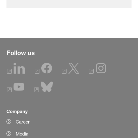
Follow us
Company
Career
Media