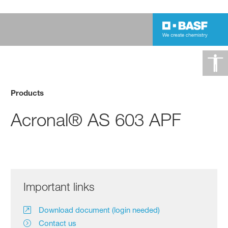
Products
Acronal® AS 603 APF
Important links
Download document (login needed)
Contact us