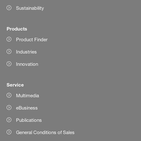
Sustainability
Products
Product Finder
Industries
Innovation
Service
Multimedia
eBusiness
Publications
General Conditions of Sales