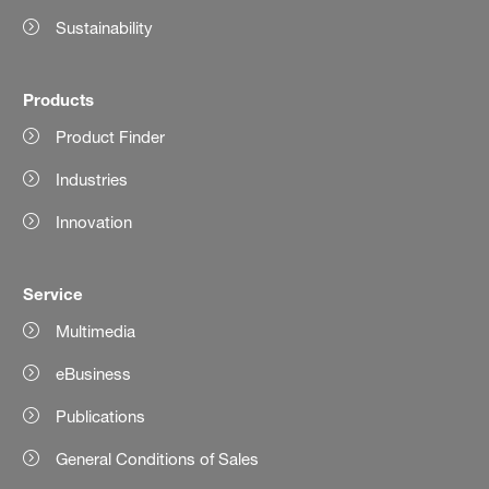
Sustainability
Products
Product Finder
Industries
Innovation
Service
Multimedia
eBusiness
Publications
General Conditions of Sales