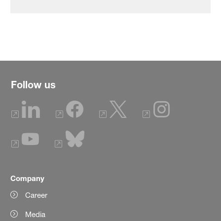
Follow us
Company
Career
Media