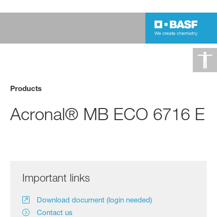
Products
Acronal® MB ECO 6716 E
Important links
Download document (login needed)
Contact us