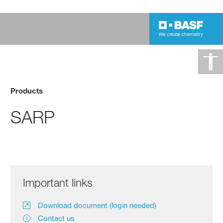
Products
SARP
Important links
Download document (login needed)
Contact us