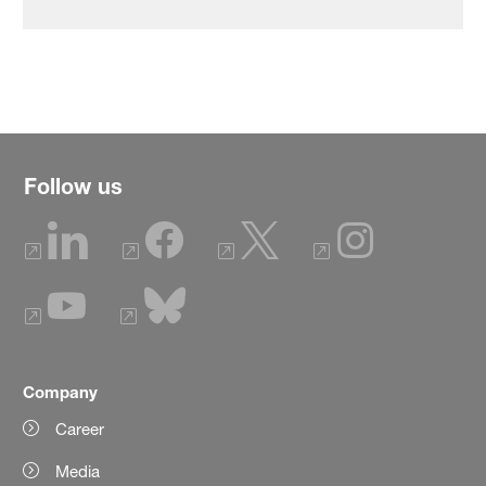
Follow us
Company
Career
Media