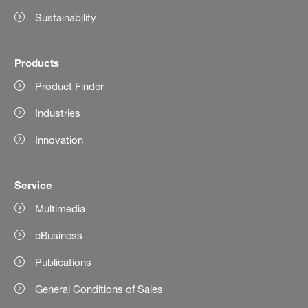
Sustainability
Products
Product Finder
Industries
Innovation
Service
Multimedia
eBusiness
Publications
General Conditions of Sales