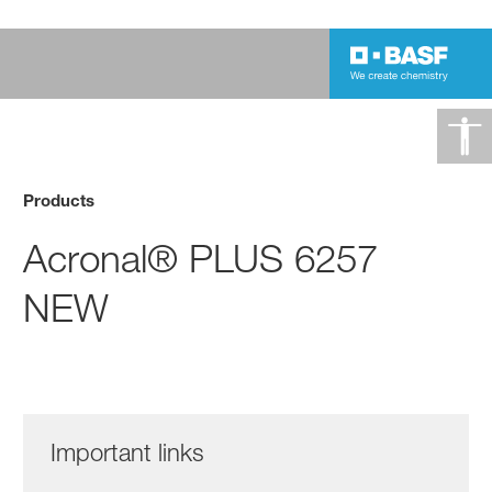
Products
Acronal® PLUS 6257
NEW
Important links