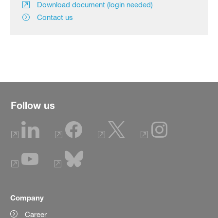
Download document (login needed)
Contact us
Follow us
Company
Career