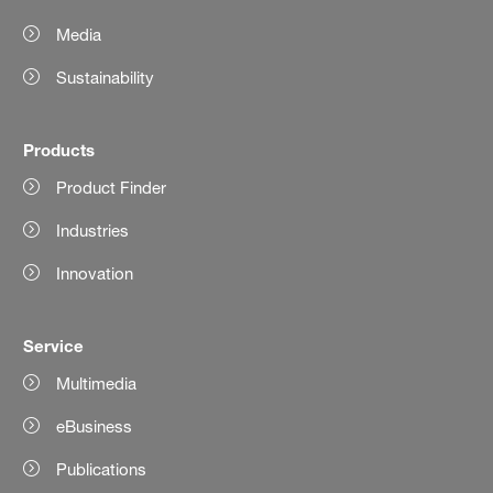
Media
Sustainability
Products
Product Finder
Industries
Innovation
Service
Multimedia
eBusiness
Publications