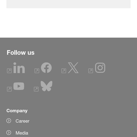
Follow us
Company
Career
Media