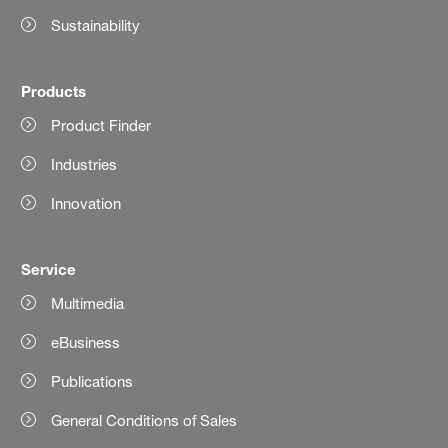
Sustainability
Products
Product Finder
Industries
Innovation
Service
Multimedia
eBusiness
Publications
General Conditions of Sales