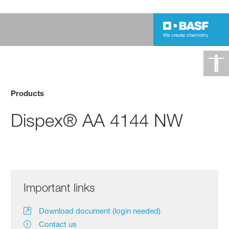
Products
Dispex® AA 4144 NW
Important links
Download document (login needed)
Contact us